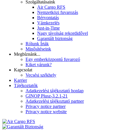
Szolgáltatásaink
Air Cargo RFS
Nemzetközi fuvarozás
Bérvontatás
Vámkezelés
Just-in-Time
Nagy távolság rekordidővel
Garantált biztonság
Rólunk Írták
Minősítéseink
Megbíznánk...
Egy emberközpontú fuvarozó
Kiket várunk?
Kapcsolat
Vecsési székhely
Karrier
Tájékoztatók
Adatkezelési tájékoztató honlap
GINOP Plusz-3.2.1-21
Adatkezelési tájékoztató partner
Privacy notice partner
Privacy notice website