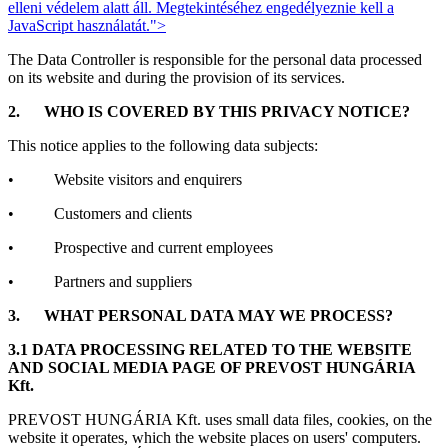
elleni védelem alatt áll. Megtekintéséhez engedélyeznie kell a
JavaScript használatát.
">
The Data Controller is responsible for the personal data processed
on its website and during the provision of its services.
2.
WHO IS COVERED BY THIS PRIVACY NOTICE?
This notice applies to the following data subjects:
• Website visitors and enquirers
• Customers and clients
• Prospective and current employees
• Partners and suppliers
3.
WHAT PERSONAL DATA MAY WE PROCESS?
3.1 DATA PROCESSING RELATED TO THE WEBSITE
AND SOCIAL MEDIA PAGE OF PREVOST HUNGÁRIA
Kft.
PREVOST HUNGÁRIA Kft. uses small data files, cookies, on the
website it operates, which the website places on users' computers.