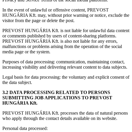
In the event of unlawful or offensive content, PREVOST
HUNGÁRIA Kft. may, without prior warning or notice, exclude the
visitor from the page or delete the post.
PREVOST HUNGÁRIA Kft. is not liable for unlawful data content
or comments published by users of content-sharing platforms.
PREVOST HUNGÁRIA Kft. is also not liable for any errors,
malfunctions or problems arising from the operation of the social
media page or the system.
Purposes of data processing: communication, maintaining contact,
increasing visibility and delivering relevant content to data subjects.
Legal basis for data processing: the voluntary and explicit consent of
the data subject.
3.2 DATA PROCESSING RELATED TO PERSONS
SUBMITTING JOB APPLICATIONS TO PREVOST
HUNGÁRIA Kft.
PREVOST HUNGÁRIA Kft. processes the data of natural persons
who apply through the contact details available on its website.
Personal data processed: