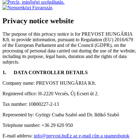
Privacy notice website
The purpose of this privacy notice is for PREVOST HUNGÁRIA
Kft. to provide information, pursuant to Regulation (EU) 2016/679
of the European Parliament and of the Council (GDPR), on the
processing of personal data carried out during the use of the website,
including its purpose, legal basis, duration and the rights of data
subjects.
1.
DATA CONTROLLER DETAILS
Company name: PREVOST HUNGÁRIA Kft.
Registered office: H-2220 Vecsés, Új Ecseri út 2.
Tax number: 10800227-2-13
Represented by: György Csaba Szabó and Dr. Ildikó Szabó
Telephone number: +36 29 620 950
E-mail address:
info@prevost.hu
Ez az e-mail cím a spamrobotok