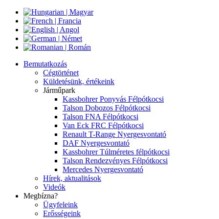
Bemutatkozás
Cégtörténet
Küldetésünk, értékeink
Járműpark
Kassbohrer Ponyvás Félpótkocsi
Talson Dobozos Félpótkocsi
Talson FNA Félpótkocsi
Van Eck FRC Félpótkocsi
Renault T-Range Nyergesvontató
DAF Nyergesvontató
Kassbohrer Túlméretes félpótkocsi
Talson Rendezvényes Félpótkocsi
Mercedes Nyergesvontató
Hírek, aktualitások
Videók
Megbízna?
Ügyfeleink
Erősségeink