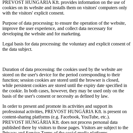
PREVOST HUNGÁRIA Kft. provides information on the use of
cookies on its website and installs them on visitors' computers only
with the visitors' explicit consent.
Purpose of data processing: to ensure the operation of the website,
improve the user experience, and collect data necessary for
developing the website and for marketing.
Legal basis for data processing: the voluntary and explicit consent of
the data subject.
Duration of data processing: the cookies used by the website are
stored on the user's device for the period corresponding to their
function; session cookies are stored until the browser is closed,
while persistent cookies are stored until the expiry date specified in
the cookie. In both cases, however, they may be used only on the
basis of the user's consent or necessity as defined by law.
In order to present and promote its activities and support its
professional activities, PREVOST HUNGÁRIA Kft. is present on
content-sharing platforms (e.g. Facebook, YouTube, etc.).
PREVOST HUNGÁRIA Kft. does not process personal data
published there by visitors to those pages. Visitors are subject to the
Privacy and Service Terms of the social media platforms.