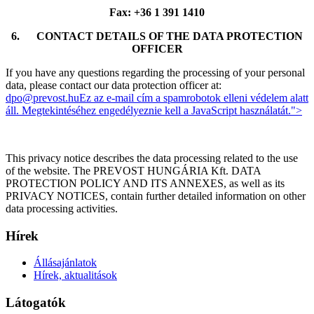
Fax: +36 1 391 1410
6.
CONTACT DETAILS OF THE DATA PROTECTION
OFFICER
If you have any questions regarding the processing of your personal
data, please contact our data protection officer at:
dpo@prevost.hu
Ez az e-mail cím a spamrobotok elleni védelem alatt
áll. Megtekintéséhez engedélyeznie kell a JavaScript használatát.
">
This privacy notice describes the data processing related to the use
of the website. The PREVOST HUNGÁRIA Kft. DATA
PROTECTION POLICY AND ITS ANNEXES, as well as its
PRIVACY NOTICES, contain further detailed information on other
data processing activities.
Hírek
Állásajánlatok
Hírek, aktualitások
Látogatók