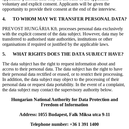
voluntary and explicit consent. Applicants will be given the
opportunity to provide their consent at the end of the interview.
4.
TO WHOM MAY WE TRANSFER PERSONAL DATA?
PREVOST HUNGÁRIA Kft. processes personal data exclusively
with the explicit consent of the data subject. However, data may be
transferred to authorised state authorities, institutions or other
organisations if required or justified by the applicable laws.
5.
WHAT RIGHTS DOES THE DATA SUBJECT HAVE?
The data subject has the right to request information about and
access to their personal data. The data subject has the right to have
their personal data rectified or erased, or to restrict their processing.
In addition, the data subject may object to the processing of their
personal data or request data portability. In the event of a complaint,
the data subject may contact the supervisory authority below.
Hungarian National Authority for Data Protection and
Freedom of Information
Address: 1055 Budapest, Falk Miksa utca 9-11
Telephone number: +36 1 391 1400