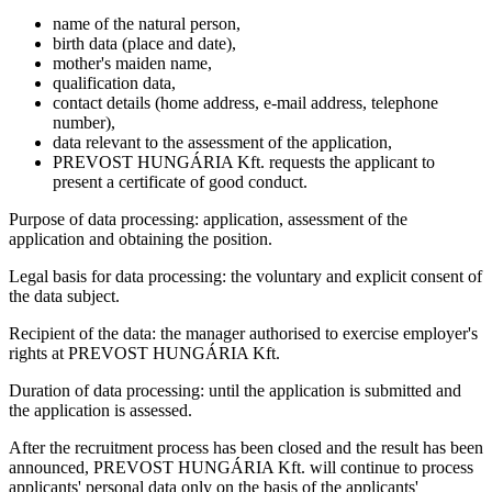
name of the natural person,
birth data (place and date),
mother's maiden name,
qualification data,
contact details (home address, e-mail address, telephone
number),
data relevant to the assessment of the application,
PREVOST HUNGÁRIA Kft. requests the applicant to
present a certificate of good conduct.
Purpose of data processing: application, assessment of the
application and obtaining the position.
Legal basis for data processing: the voluntary and explicit consent of
the data subject.
Recipient of the data: the manager authorised to exercise employer's
rights at PREVOST HUNGÁRIA Kft.
Duration of data processing: until the application is submitted and
the application is assessed.
After the recruitment process has been closed and the result has been
announced, PREVOST HUNGÁRIA Kft. will continue to process
applicants' personal data only on the basis of the applicants'