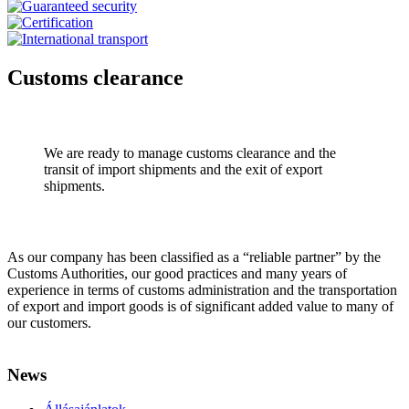
Customs clearance
We are ready to manage customs clearance and the
transit of import shipments and the exit of export
shipments.
As our company has been classified as a “reliable partner” by the
Customs Authorities, our good practices and many years of
experience in terms of customs administration and the transportation
of export and import goods is of significant added value to many of
our customers.
AdmirorFrames 2.0
, author/s
Vasiljevski
&
Kekeljevic
.
News