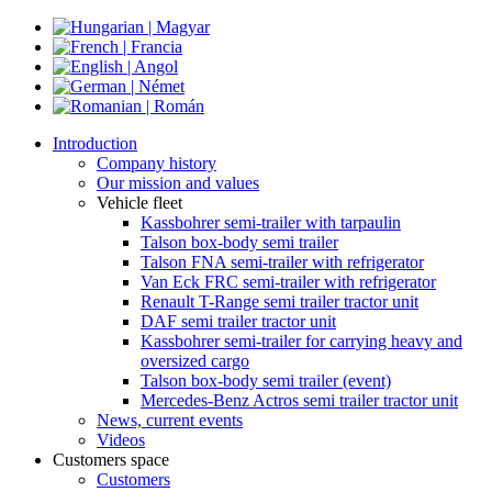
Introduction
Company history
Our mission and values
Vehicle fleet
Kassbohrer semi-trailer with tarpaulin
Talson box-body semi trailer
Talson FNA semi-trailer with refrigerator
Van Eck FRC semi-trailer with refrigerator
Renault T-Range semi trailer tractor unit
DAF semi trailer tractor unit
Kassbohrer semi-trailer for carrying heavy and
oversized cargo
Talson box-body semi trailer (event)
Mercedes-Benz Actros semi trailer tractor unit
News, current events
Videos
Customers space
Customers