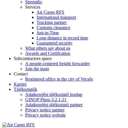
Strengths
Services
Air Cargo RFS
International transport
Trucking partner
Customs clearance
Just-in-Time
Long distance in record time
Guaranteed security
What others say about us
Awards and Certification
Subcontractors space
A people-centered freight forwarder
Join the team
Contact
Registered office in the city of Vecsés
Karrier
Tájékoztatók
Adatkezelési tájékoztató honlap
GINOP Plusz-3.2.1-21
Adatkezelési tájékoztató partner
Privacy notice partner
Privacy notice website