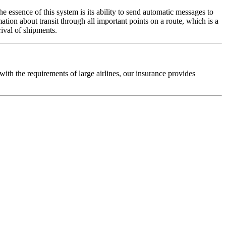
he essence of this system is its ability to send automatic messages to
ion about transit through all important points on a route, which is a
rival of shipments.
th the requirements of large airlines, our insurance provides