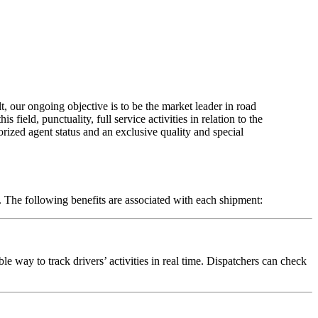
t, our ongoing objective is to be the market leader in road
field, punctuality, full service activities in relation to the
orized agent status and an exclusive quality and special
d. The following benefits are associated with each shipment:
le way to track drivers’ activities in real time. Dispatchers can check