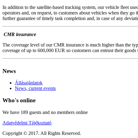
In addition to the satellite-based tracking system, our vehicle fleet us
operators and, on request, to customers about vehicles when they go t
further guarantee of timely task completion and, in case of any deviati
CMR insurance
The coverage level of our CMR insurance is much higher than the typic
coverage of up to 600,000 EUR so customers can entrust their goods t
AdmirorFrames 2.0
, author/s
Vasiljevski
&
Kekeljevic
.
News
Állásajánlatok
News, current events
Who's online
We have 189 guests and no members online
Adatvédelmi Tájékoztató
Copyright © 2017. All Rights Reserved.