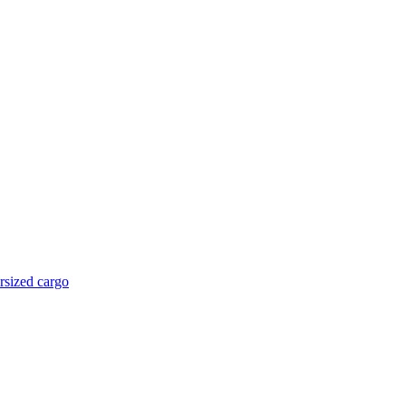
rsized cargo