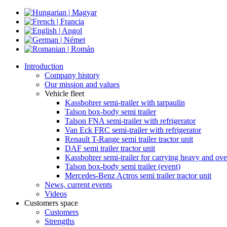
Introduction
Company history
Our mission and values
Vehicle fleet
Kassbohrer semi-trailer with tarpaulin
Talson box-body semi trailer
Talson FNA semi-trailer with refrigerator
Van Eck FRC semi-trailer with refrigerator
Renault T-Range semi trailer tractor unit
DAF semi trailer tractor unit
Kassbohrer semi-trailer for carrying heavy and ove
Talson box-body semi trailer (event)
Mercedes-Benz Actros semi trailer tractor unit
News, current events
Videos
Customers space
Customers
Strengths