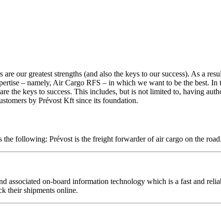
are our greatest strengths (and also the keys to our success). As a resul
ertise – namely, Air Cargo RFS – in which we want to be the best. In this 
re the keys to success. This includes, but is not limited to, having auth
stomers by Prévost Kft since its foundation.
 the following: Prévost is the freight forwarder of air cargo on the roa
nd associated on-board information technology which is a fast and reliab
ck their shipments online.