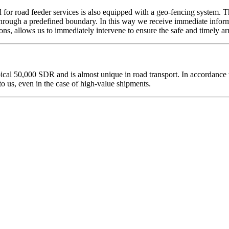
ed for road feeder services is also equipped with a geo-fencing system. T
hrough a predefined boundary. In this way we receive immediate informat
ons, allows us to immediately intervene to ensure the safe and timely ar
al 50,000 SDR and is almost unique in road transport. In accordance wi
o us, even in the case of high-value shipments.