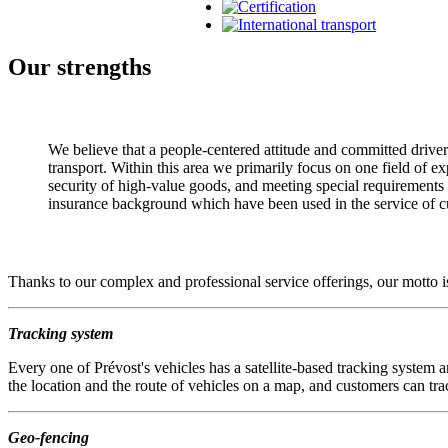
Our strengths
We believe that a people-centered attitude and committed drivers 
transport. Within this area we primarily focus on one field of exp
security of high-value goods, and meeting special requirements a
insurance background which have been used in the service of cu
Thanks to our complex and professional service offerings, our motto is
Tracking system
Every one of Prévost's vehicles has a satellite-based tracking system a
the location and the route of vehicles on a map, and customers can tra
Geo-fencing