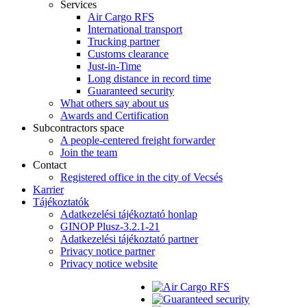
Services
Air Cargo RFS
International transport
Trucking partner
Customs clearance
Just-in-Time
Long distance in record time
Guaranteed security
What others say about us
Awards and Certification
Subcontractors space
A people-centered freight forwarder
Join the team
Contact
Registered office in the city of Vecsés
Karrier
Tájékoztatók
Adatkezelési tájékoztató honlap
GINOP Plusz-3.2.1-21
Adatkezelési tájékoztató partner
Privacy notice partner
Privacy notice website